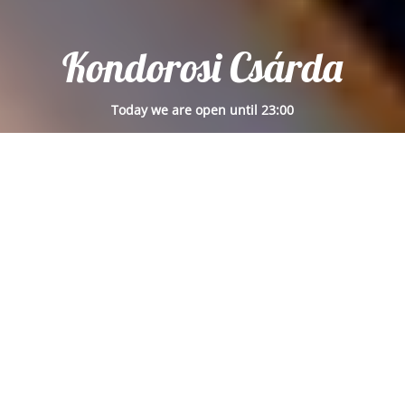
Kondorosi Csárda
Today we are open until 23:00
Reservation
Place pickup order now