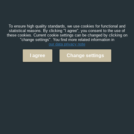
To ensure high quality standards, we use cookies for functional and
statistical reasons. By clicking "I agree", you consent to the use of
these cookies. Current cookie settings can be changed by clicking on
"change settings". You find more related information in
our data privacy note
I agree
Change settings